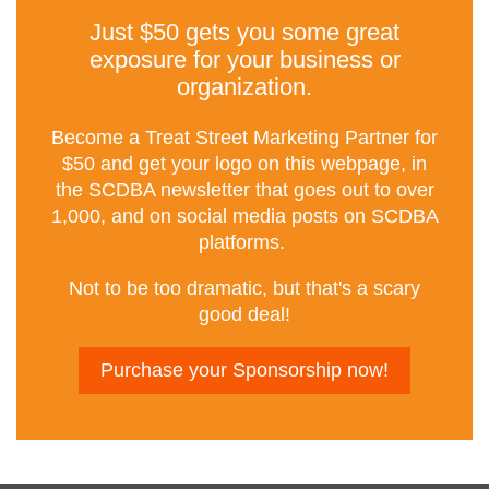
Just $50 gets you some great
exposure for your business or
organization.
Become a Treat Street Marketing Partner for
$50 and get your logo on this webpage, in
the SCDBA newsletter that goes out to over
1,000, and on social media posts on SCDBA
platforms.
Not to be too dramatic, but that's a scary
good deal!
Purchase your Sponsorship now!