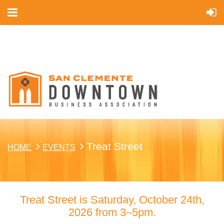
Cart
Treat Street
HOME
EVENTS
Treat Street is Saturday, October 24th,
2026 from 3–5pm.