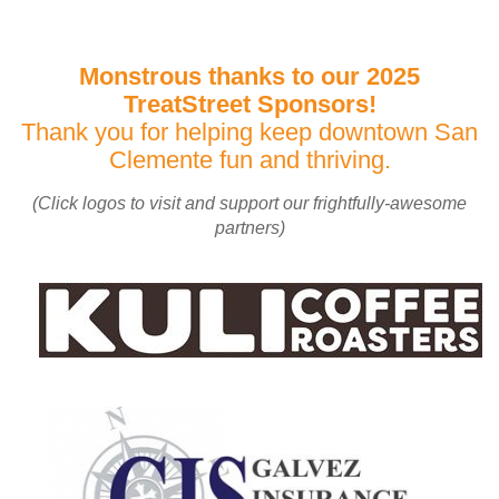
Monstrous thanks to our 2025
TreatStreet Sponsors!
Thank you for helping keep downtown San
Clemente fun and thriving.
(Click logos to visit and support our frightfully-awesome
partners)