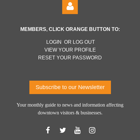
MEMBERS, CLICK ORANGE BUTTON TO:
LOGIN OR LOG OUT
VIEW YOUR PROFILE
RESET YOUR PASSWORD
Log in
Subscribe to our Newsletter
Your monthly guide to news and information affecting
downtown visitors & businesses.