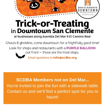
SCDBA Members not on Del Mar...
You’re invited to join the fun with a sidewalk table.
Contact us and we’ll find a perfect spot for you to
haunt!