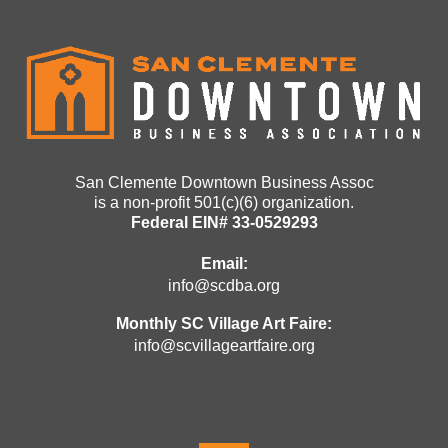
San Clemente Downtown Business Assoc
is a non-profit 501(c)(6) organization.
Federal EIN# 33-0529293
Email:
info@scdba.org
Monthly SC Village Art Faire:
info@scvillageartfaire.org