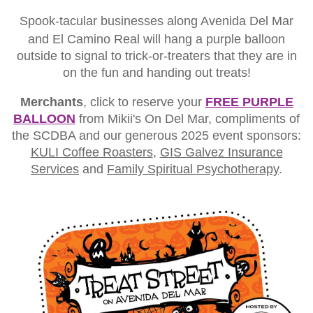
Spook-tacular businesses along Avenida Del Mar
and El Camino Real will hang a purple balloon
outside to signal to trick-or-treaters that they are in
on the fun and handing out treats!
Merchants
, click to reserve your
FREE PURPLE
BALLOON
from Mikii's On Del Mar, compliments of
the SCDBA and our generous 2025 event sponsors:
KULI Coffee Roasters
,
GIS Galvez Insurance
Services
and
Family Spiritual Psychotherapy
.