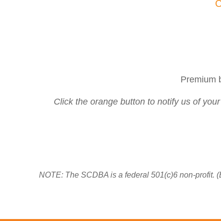
C
Premium b
Click the orange button to notify us of you
NOTE: The SCDBA is a federal 501(c)6 non-profit. (