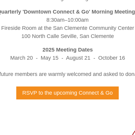
uarterly 'Downtown Connect & Go' Morning Meetin
8:30am–10:00am
Fireside Room at the San Clemente Community Center
100 North Calle Seville, San Clemente
2025 Meeting Dates
March 20 - May 15 - August 21 - October 16
uture members are warmly welcomed and asked to donat
RSVP to the upcoming Connect & Go