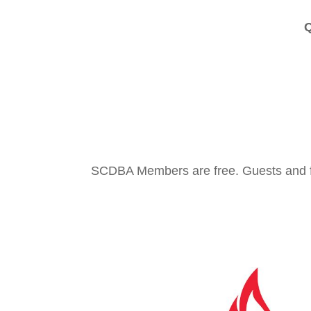
Q
SCDBA Members are free. Guests and f