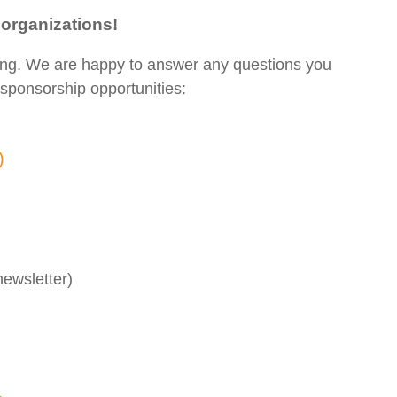
 organizations!
ing. We are happy to answer any questions you
sponsorship opportunities:
g)
ewsletter)