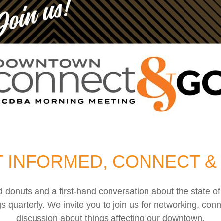
 INFORMED, CONNECT &
nd donuts and a first-hand conversation about the stat
uarterly. We invite you to join us for networking, conn
discussion about things affecting our downtown.