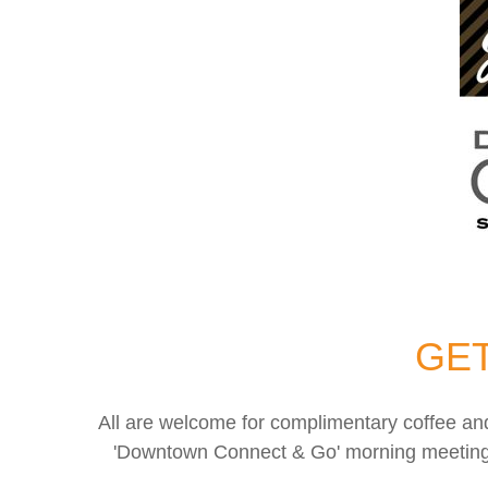
GET
All are welcome for complimentary coffee a
'Downtown Connect & Go' morning meetings q