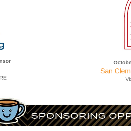
nsor
Octobe
San Clem
RE
Vi