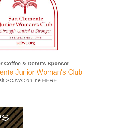
r Coffee & Donuts Sponsor
ente Junior Woman's Club
sit SCJWC online
HERE