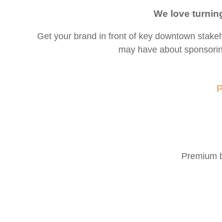
We love turnin
Get your brand in front of key downtown stak
may have about sponsori
P
Premium b