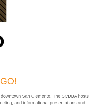
 GO!
e of downtown San Clemente. The SCDBA hosts
ecting, and informational presentations and