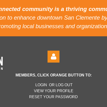
nnected community is a thriving commu
sion to enhance downtown San Clemente by
romoting local businesses and organization
MEMBERS, CLICK ORANGE BUTTON TO:
LOGIN OR LOG OUT
VIEW YOUR PROFILE
RESET YOUR PASSWORD
Log in