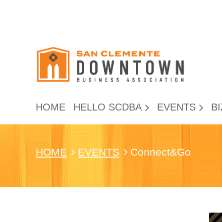
HOME
HELLO SCDBA
EVENTS
BI
HOME
EVENTS
Connect&Go