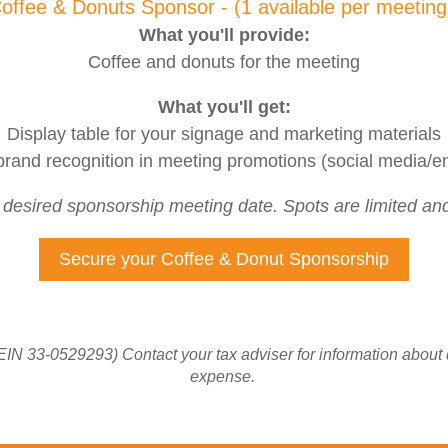
offee & Donuts Sponsor - (1 available per meetin
What you'll provide:
Coffee and donuts for the meeting
What you'll get:
Display table for your signage and marketing materials
rand recognition in meeting promotions (social media/en
r desired sponsorship meeting date. Spots are limited and 
Secure your Coffee & Donut Sponsorship
EIN 33-0529293) Contact your tax adviser for information about
expense.