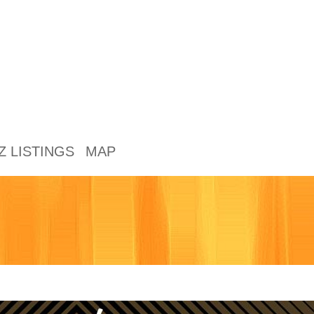
Z LISTINGS
MAP