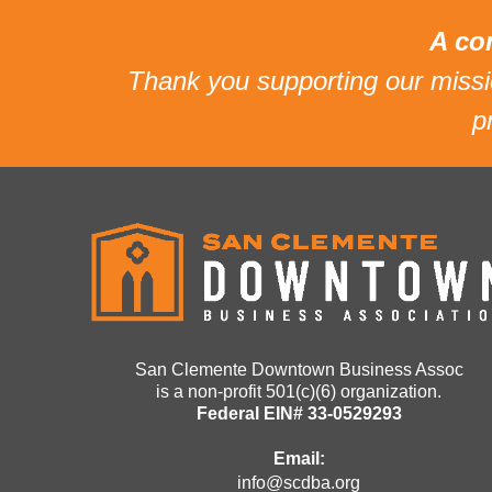
A co
Thank you supporting our mis
p
San Clemente Downtown Business Assoc
is a non-profit 501(c)(6) organization.
Federal EIN# 33-0529293
Email:
info@scdba.org