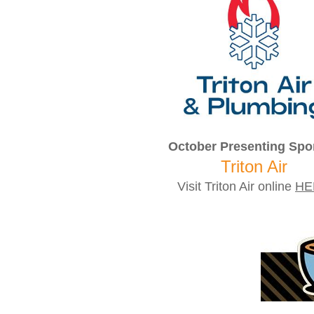
October Presenting Spo
Triton Air
Visit Triton Air online
HE