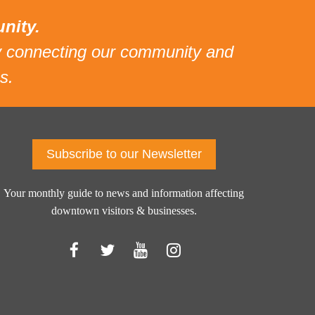
nity.
 connecting our community and
s.
Subscribe to our Newsletter
Your monthly guide to news and information affecting
downtown visitors & businesses.