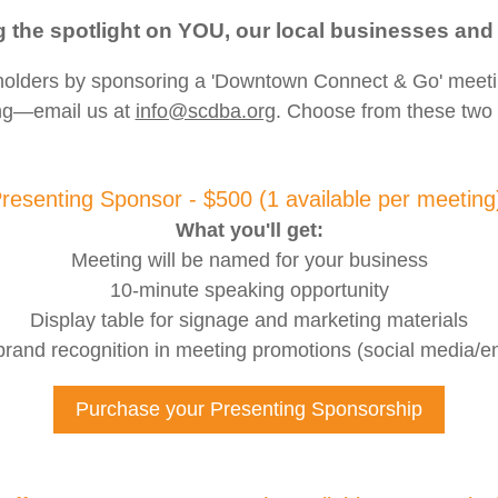
g the spotlight on YOU, our local businesses and
eholders by sponsoring a 'Downtown Connect & Go' meet
ng—email us at
info@scdba.org
. Choose from these two 
resenting Sponsor - $500 (1 available per meetin
What you'll get:
Meeting will be named for your business
10-minute speaking opportunity
Display table for signage and marketing materials
rand recognition in meeting promotions (social media/en
Purchase your Presenting Sponsorship