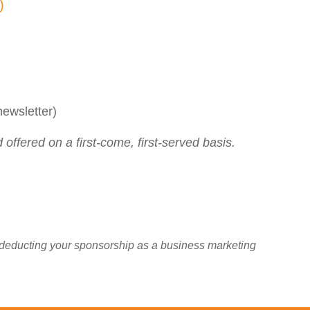
g)
ewsletter)
offered on a first-come, first-served basis.
 deducting your sponsorship as a business marketing