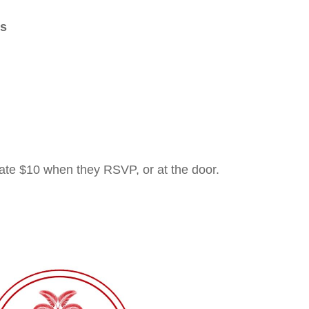
gs
e $10 when they RSVP, or at the door.